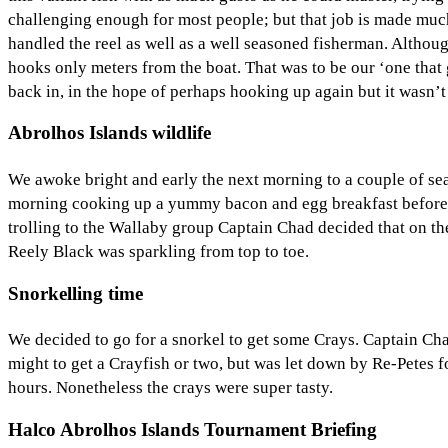
challenging enough for most people; but that job is made much
handled the reel as well as a well seasoned fisherman. Although
hooks only meters from the boat. That was to be our ‘one that
back in, in the hope of perhaps hooking up again but it wasn’t 
Abrolhos Islands wildlife
We awoke bright and early the next morning to a couple of sea
morning cooking up a yummy bacon and egg breakfast before p
trolling to the Wallaby group Captain Chad decided that on th
Reely Black was sparkling from top to toe.
Snorkelling time
We decided to go for a snorkel to get some Crays. Captain Cha
might to get a Crayfish or two, but was let down by Re-Petes f
hours. Nonetheless the crays were super tasty.
Halco Abrolhos Islands Tournament Briefing