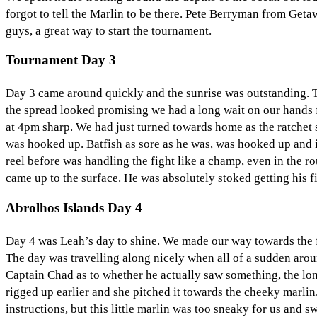
forgot to tell the Marlin to be there. Pete Berryman from Geta
guys, a great way to start the tournament.
Tournament Day 3
Day 3 came around quickly and the sunrise was outstanding. T
the spread looked promising we had a long wait on our hands fo
at 4pm sharp. We had just turned towards home as the ratchet st
was hooked up. Batfish as sore as he was, was hooked up and in 
reel before was handling the fight like a champ, even in the r
came up to the surface. He was absolutely stoked getting his f
Abrolhos Islands Day 4
Day 4 was Leah’s day to shine. We made our way towards the fi
The day was travelling along nicely when all of a sudden arou
Captain Chad as to whether he actually saw something, the lon
rigged up earlier and she pitched it towards the cheeky marli
instructions, but this little marlin was too sneaky for us and 