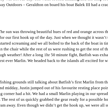
way Outdoors – Geraldton on board his boat Balek III had a crac
he sun was throwing beautiful hues of red and orange across t
r our first hook up of the day. Just when we thought it wasn’t 
arted screaming and we all bolted to the back of the boat in tim
the chair while the rest of us were rushing to get the rest of t
ough weather! After a long 1hr 50 minute fight, Batfish was exh
irst ever Marlin. We headed back to the islands all excited for
shing grounds still talking about Batfish’s first Marlin from t
nd midday, Justin jumped out of his favourite resting place poi
g corner had a hit. We had a small Marlin playing in our spread
n. The rest of us quickly grabbed the gear ready for a possible
swam away. Even though we didn’t get the hook up, we were all su