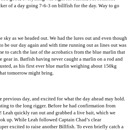
ker of a day going 7-6-3 on billfish for the day. Way to go
he sky as we headed out. We had the lures out and even though
to be our day again and with time running out as lines out was
e to catch the last of the acrobatics from the blue marlin that
he gear in. Batfish having never caught a marlin on a rod and
austed, as his first ever blue marlin weighing about 150kg
 what tomorrow might bring.
he previous day, and excited for what the day ahead may hold.
nting to the long rigger. Before he had confirmation from
! Leah quickly ran out and grabbed a live bait, which we
 hook up. While Leah followed Captain Chad’s clear
per excited to raise another Billfish. To even briefly catch a