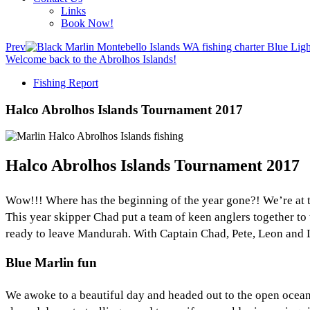
Links
Book Now!
Prev
Welcome back to the Abrolhos Islands!
Fishing Report
Halco Abrolhos Islands Tournament 2017
Halco Abrolhos Islands Tournament 2017
Wow!!! Where has the beginning of the year gone?! We’re at 
This year skipper Chad put a team of keen anglers together to t
ready to leave Mandurah. With Captain Chad, Pete, Leon and Le
Blue Marlin fun
We awoke to a beautiful day and headed out to the open ocean 