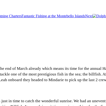
Fantastic Fishing at the Montebello Islands
Next
the end of March already which means its time for the annual 
ackle one of the most prestigious fish in the sea; the billfish.
ah onboard they headed to Mindarie to pick up the last 2 crew,
just in time to catch the wonderful sunrise. We had an uneventf