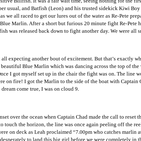
itive Billfish. It was a fair wait time, seeing nothing for the fi
er usual, and Batfish (Leon) and his trusted sidekick Kiwi Boy (
 we all raced to get our lures out of the water as Re-Pete prepar
Blue Marlin. After a short but furious 20 minute fight Re-Pete 
 fish was released back down to fight another day. We were all s
all expecting another bout of excitement. But that’s exactly wh
r beautiful Blue Marlin which was dancing across the top of the
Once I got myself set up in the chair the fight was on. The line
re on fire! I got the Marlin to the side of the boat with Captain 
a dream come true, I was on cloud 9.
 sunset over the ocean when Captain Chad made the call to reset 
o touch the horizon, the line was once again peeling off the reel
ds were on deck as Leah proclaimed “7.00pm who catches marlin 
g desperately to land this big girl before we were completely in