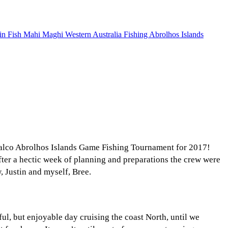
Halco Abrolhos Islands Game Fishing Tournament for 2017!
 After a hectic week of planning and preparations the crew were
 Justin and myself, Bree.
ul, but enjoyable day cruising the coast North, until we