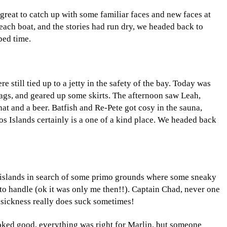
 great to catch up with some familiar faces and new faces at
each boat, and the stories had run dry, we headed back to
bed time.
still tied up to a jetty in the safety of the bay. Today was
rags, and geared up some skirts. The afternoon saw Leah,
at and a beer. Batfish and Re-Pete got cosy in the sauna,
hos Islands certainly is a one of a kind place. We headed back
e islands in search of some primo grounds where some sneaky
e to handle (ok it was only me then!!). Captain Chad, never one
easickness really does suck sometimes!
oked good, everything was right for Marlin, but someone