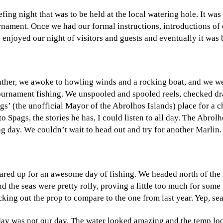
ing night that was to be held at the local watering hole. It was
urnament. Once we had our formal instructions, introductions of 
njoyed our night of visitors and guests and eventually it was 
ther, we awoke to howling winds and a rocking boat, and we were 
f tournament fishing. We unspooled and spooled reels, checked d
s’ (the unofficial Mayor of the Abrolhos Islands) place for a ch
 Spags, the stories he has, I could listen to all day. The Abrol
ng day. We couldn’t wait to head out and try for another Marlin.
eared up for an awesome day of fishing. We headed north of th
nd the seas were pretty rolly, proving a little too much for som
king out the prop to compare to the one from last year. Yep, s
oday was not our day. The water looked amazing and the temp lo