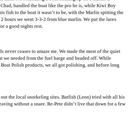
Chad, handled the boat like the pro he is, while Kiwi Boy
 fish to the boat it wasn’t to be, with the Marlin spitting the
n 2 hours we went 3-3-2 from blue marlin. We put the lures
or a good nights rest.
nds never ceases to amaze me. We made the most of the quiet
t we needed from the fuel barge and headed off. While
Boat Polish products, we all got polishing, and before long
 the local snorkeling sites. Batfish (Leon) tried with all his
eaving without a snare. Re-Pete didn’t live that down for a few