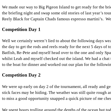
We made our way to Big Pigeon Island to get ready for the brief
the briefing night and swap some old stories of last year’s to
Reely Black for Captain Chads famous espresso martini’s. We e
Competition Day 1
Well we certainly weren’t lied to about the following days wea
the day to get the rods and reels ready for the next 5 days o
Batfish, Re-Pete and myself head over to the one and only Spag
whilst Leah and myself checked out the island. We had a chat to
to the boat for dinner and worked out our plan for the followi
Competition Day 2
We were up early on day 2 of the tournament, all ready and g
stick faces may be hiding. The weather was still quite rough a
to miss a good opportunity snapped a quick picture of me chec
We spent hours trolling around the depths of the ocean but t