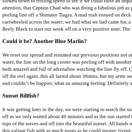
slowed down to trolling speed to see if we could raise an inquis
attention, that Captain Chad who was doing a fabulous job as p
peeling line off a Shimano Tiagra. A mad rush ensued on deck as
cartwheeled across the water; we had what we had came for, a 
Reely Black to start our week off on a very positive note. The
Could it be? Another Blue Marlin?
We reset our spread and resumed our previous positions not at 
water, the line on the long corner was peeling off with anothe
both amazed and full of adrenaline watching the line fly off. 
off the reel again, this all lasted about 30mins, but my arms we
and couldn’t be happier, what an amazing feeling. Definitely 
Sunset Billfish?
It was getting later in the day, we were starting to watch the
off as we only waited about 40 minutes and as the sun started t
tops of the waves and off into the beautiful sunset. All han
this valiant fish with as much gusto as he could muster, tryin