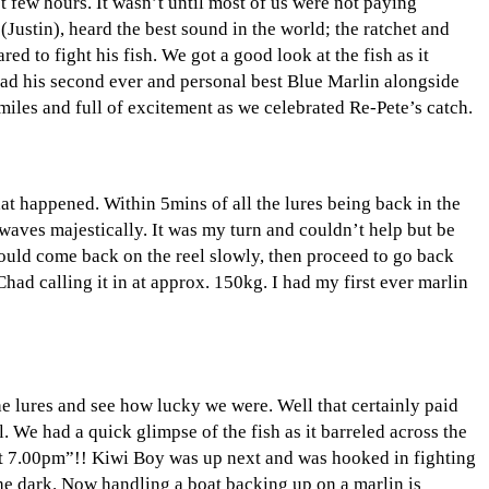
rst few hours. It wasn’t until most of us were not paying
Justin), heard the best sound in the world; the ratchet and
ed to fight his fish. We got a good look at the fish as it
had his second ever and personal best Blue Marlin alongside
miles and full of excitement as we celebrated Re-Pete’s catch.
at happened. Within 5mins of all the lures being back in the
 waves majestically. It was my turn and couldn’t help but be
 would come back on the reel slowly, then proceed to go back
Chad calling it in at approx. 150kg. I had my first ever marlin
the lures and see how lucky we were. Well that certainly paid
. We had a quick glimpse of the fish as it barreled across the
at 7.00pm”!! Kiwi Boy was up next and was hooked in fighting
 the dark. Now handling a boat backing up on a marlin is