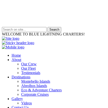
WELCOME TO BLUE LIGHTNING CHARTERS!
Home
About
Our Crew
Our Fleet
Testimonials
Destinations
Montebello Islands
Abrolhos Islands
Eco & Adventure Charters
Corporate Cruises
Gallery
Videos
Contact Us