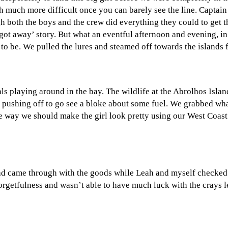
 much more difficult once you can barely see the line. Captain 
 both the boys and the crew did everything they could to get this
 got away’ story. But what an eventful afternoon and evening, i
to be. We pulled the lures and steamed off towards the islands f
ls playing around in the bay. The wildlife at the Abrolhos Isla
ushing off to go see a bloke about some fuel. We grabbed wha
e way we should make the girl look pretty using our West Coast 
d came through with the goods while Leah and myself checked out
orgetfulness and wasn’t able to have much luck with the crays l